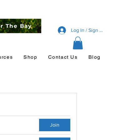
or The Bay
Log In / Sign Up
urces
Shop
Contact Us
Blog
Join