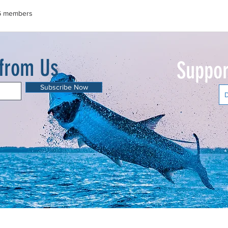
6 members
 from Us
Suppor
Subscribe Now