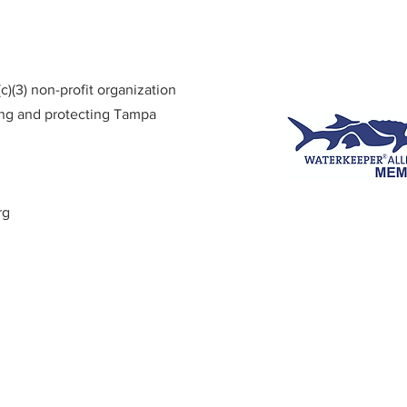
)(3) non-profit organization
ing and protecting Tampa
rg