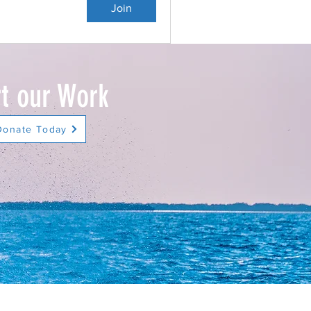
Join
t our Work
Donate Today