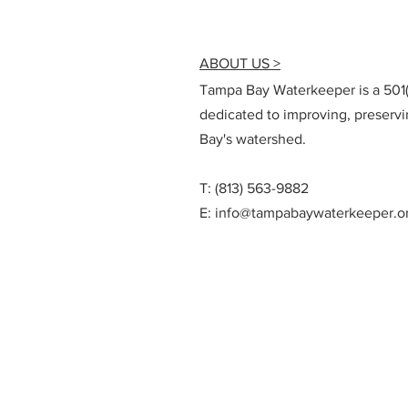
ABOUT US >
Tampa Bay Waterkeeper is a 501(c
dedicated to improving, preserv
Bay's watershed.
T: (813) 563-9882
E:
info@tampabaywaterkeeper.o