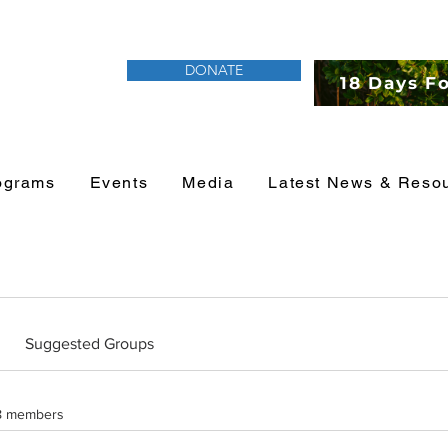
DONATE
18 Days F
ograms
Events
Media
Latest News & Reso
Suggested Groups
8 members