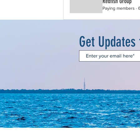
Redfish Group
Paying members
·
Get Updates