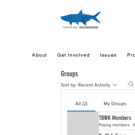
About
Get Involved
Issues
Pr
Groups
Sort by:
Recent Activity
All (2)
My Groups
TBWK Members
Paying members
·