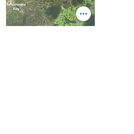
STOP THE
SKYWAY
CRUISE PORT
The proposed Knott-Cowen cruise
terminal puts the heart of Tampa Bay at
risk, threatening the waters, wildlife,
and local communities.
Stop the Skyway Cruise Port