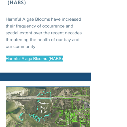
(HABS)
Harmful Algae Blooms have increased
their frequency of occurrence and
spatial extent over the recent decades
threatening the health of our bay and
our community.
Harmful Alage Blooms (HABS)