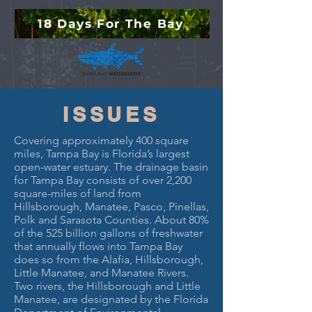
18 Days For The Bay
ISSUES
Covering approximately 400 square
miles, Tampa Bay is Florida’s largest
open-water estuary. The drainage basin
for Tampa Bay consists of over 2,200
square-miles of land from
Hillsborough, Manatee, Pasco, Pinellas,
Polk and Sarasota Counties. About 80%
of the 525 billion gallons of freshwater
that annually flows into Tampa Bay
does so from the Alafia, Hillsborough,
Little Manatee, and Manatee Rivers.
Two rivers, the Hillsborough and Little
Manatee, are designated by the Florida