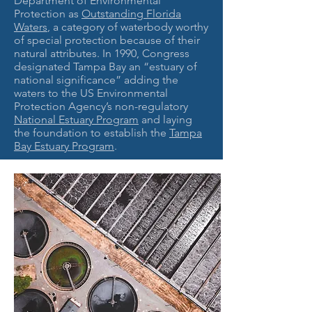
Department of Environmental
Protection as
Outstanding Florida
Waters
, a category of waterbody worthy
of special protection because of their
natural attributes. In 1990, Congress
designated Tampa Bay an “estuary of
national significance” adding the
waters to the US Environmental
Protection Agency’s non-regulatory
National Estuary Program
and laying
the foundation to establish the
Tampa
Bay Estuary Program
.