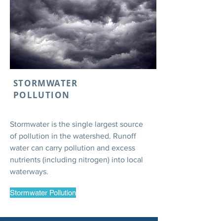
STORMWATER
POLLUTION
Stormwater is the single largest source
of pollution in the watershed. Runoff
water can carry pollution and excess
nutrients (including nitrogen) into local
waterways.
Stormwater Pollution