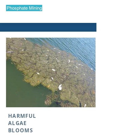
Phosphate Mining
HARMFUL
ALGAE
BLOOMS