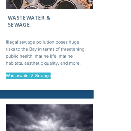
WASTEWATER &
SEWAGE
Illegal sewage pollution poses huge
risks to the Bay in terms of threatening
public health, marine life, marine
habitats, aesthetic quality, and more.
Wasterwater & Sewage