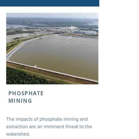
PHOSPHATE
MINING
The impacts of phosphate mining and
extraction are an imminent threat to the
watershed.