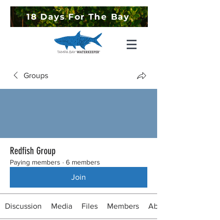
18 Days For The Bay
Groups
Redfish Group
Paying members
·
6 members
Join
Discussion
Media
Files
Members
About