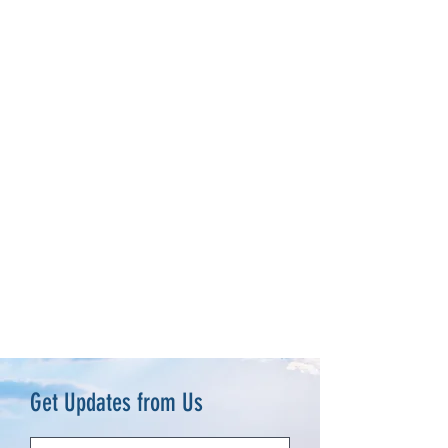
Get Updates from Us