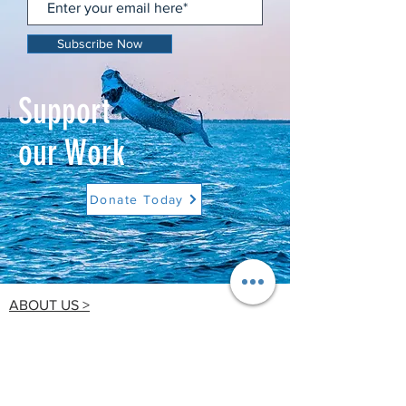
Subscribe Now
Support
our Work
Donate Today
ABOUT US >
Tampa Bay Waterkeeper is a 501(c)(3) non-
profit organization dedicated to improving,
preserving and protecting Tampa Bay's