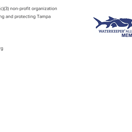
)(3) non-profit organization
ing and protecting Tampa
rg