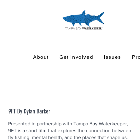
About
Get Involved
Issues
Pr
9FT By Dylan Barker
Presented in partnership with Tampa Bay Waterkeeper,
9FT is a short film that explores the connection between
fly fishing, mental health, and the places that shape us.