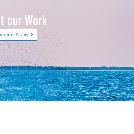
t our Work
Donate Today