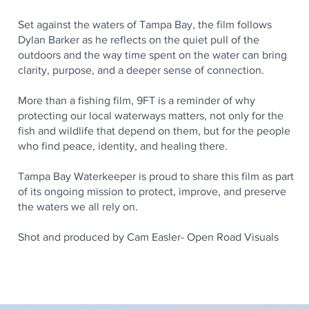
Set against the waters of Tampa Bay, the film follows
Dylan Barker as he reflects on the quiet pull of the
outdoors and the way time spent on the water can bring
clarity, purpose, and a deeper sense of connection.
More than a fishing film, 9FT is a reminder of why
protecting our local waterways matters, not only for the
fish and wildlife that depend on them, but for the people
who find peace, identity, and healing there.
Tampa Bay Waterkeeper is proud to share this film as part
of its ongoing mission to protect, improve, and preserve
the waters we all rely on.
Shot and produced by Cam Easler- Open Road Visuals