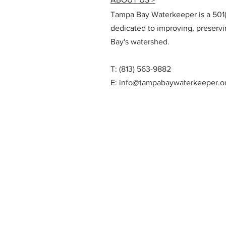
Tampa Bay Waterkeeper is a 501(c
dedicated to improving, preserv
Bay's watershed.
T: (813) 563-9882
E:
info@tampabaywaterkeeper.o