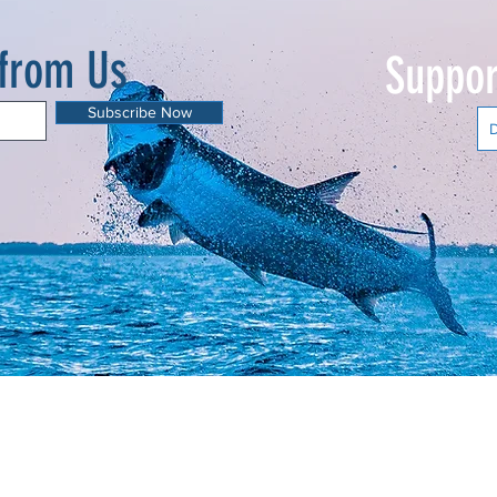
 from Us
Suppor
Subscribe Now