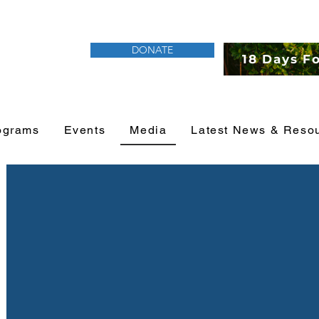
DONATE
18 Days F
ograms
Events
Media
Latest News & Reso