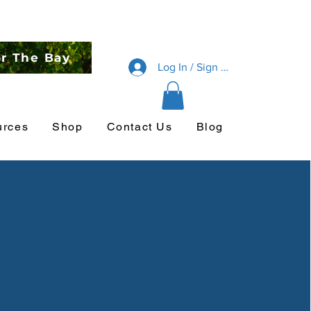
or The Bay
Log In / Sign Up
urces
Shop
Contact Us
Blog