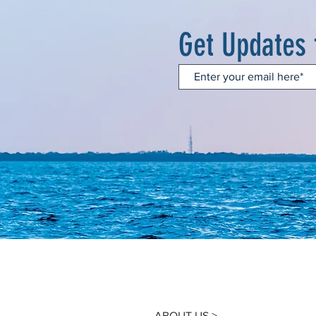
Get Updates
ABOUT US >