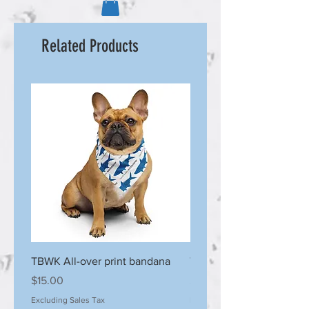
Related Products
TBWK All-over print bandana
TBWK Stainless steel tu
Price
Price
$15.00
$30.00
Excluding Sales Tax
Excluding Sales Tax