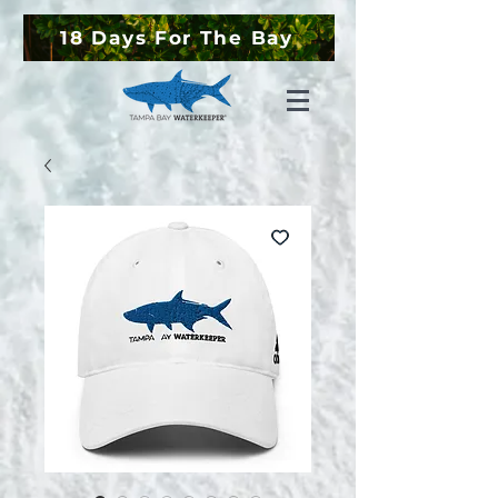
18 Days For The Bay