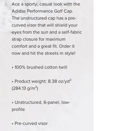
Ace a sporty, casual look with the 
Adidas Performance Golf Cap. 
The unstructured cap has a pre-
curved visor that will shield your 
eyes from the sun and a self-fabric 
strap closure for maximum 
comfort and a great fit. Order it 
now and hit the streets in style!
• 100% brushed cotton twill
• Product weight: 8.38 oz/yd² 
(284.13 g/m²)
• Unstructured, 6-panel, low-
profile
• Pre-curved visor