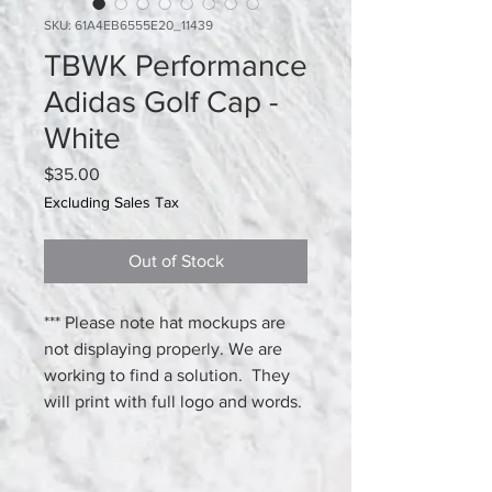
SKU: 61A4EB6555E20_11439
TBWK Performance
Adidas Golf Cap -
White
Price
$35.00
Excluding Sales Tax
Out of Stock
*** Please note hat mockups are 
not displaying properly. We are 
working to find a solution.  They 
will print with full logo and words.