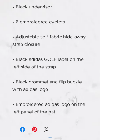
• Black undervisor
• 6 embroidered eyelets
• Adjustable self-fabric hide-away 
strap closure
• Black adidas GOLF label on the 
left side of the strap
• Black grommet and flip buckle 
with adidas logo
• Embroidered adidas logo on the 
left panel of the hat