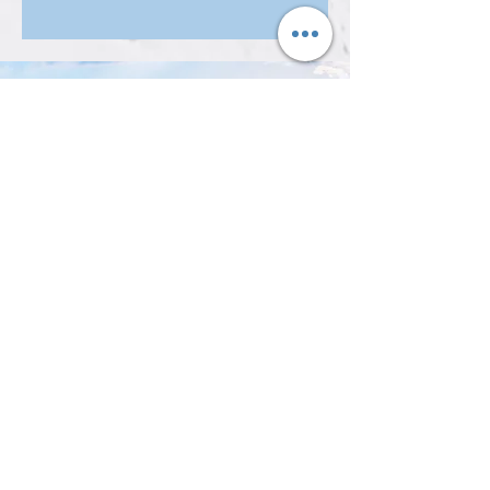
Get Updates from Us
Subscribe Now
Support
our Work
Donate Today