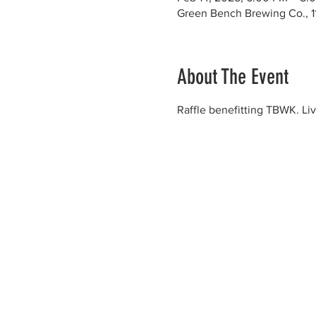
Green Bench Brewing Co., 1
About The Event
Raffle benefitting TBWK. Liv