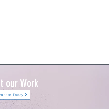
t our Work
Donate Today