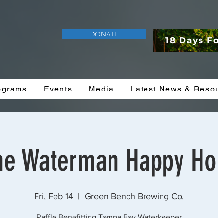
DONATE
18 Days F
ograms
Events
Media
Latest News & Reso
he Waterman Happy Ho
Fri, Feb 14
  |  
Green Bench Brewing Co.
Raffle Benefitting Tampa Bay Waterkeeper