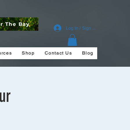
or The Bay
Log In / Sign Up
urces
Shop
Contact Us
Blog
ur