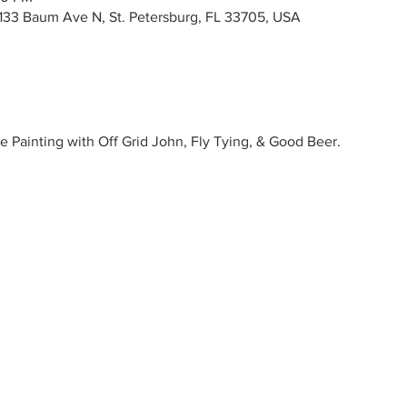
133 Baum Ave N, St. Petersburg, FL 33705, USA
e Painting with Off Grid John, Fly Tying, & Good Beer.