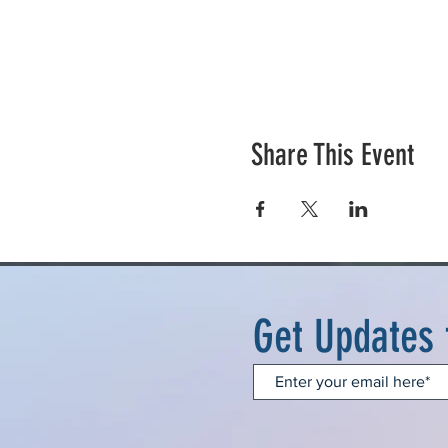
Share This Event
Get Updates