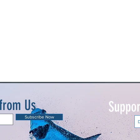
 from Us
Suppor
Subscribe Now