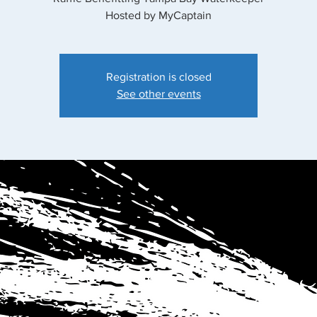
Hosted by MyCaptain
Registration is closed
See other events