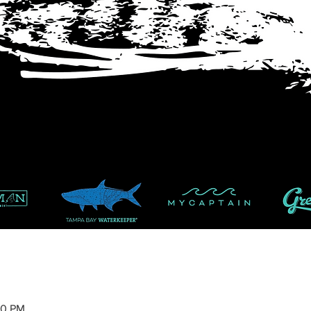
00 PM