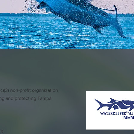
)(3) non-profit organization
ing and protecting Tampa
rg