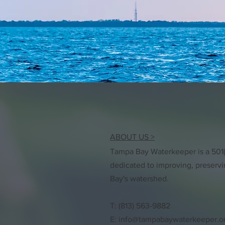
ABOUT US >
Tampa Bay Waterkeeper is a 501(c
dedicated to improving, preserv
Bay's watershed.
T: (813) 563-9882
E:
info@tampabaywaterkeeper.o