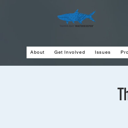
About
Get Involved
Issues
Pr
T