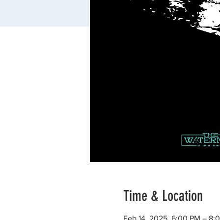
Time & Location
Feb 14, 2025, 6:00 PM – 8: