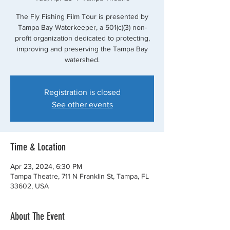
The Fly Fishing Film Tour is presented by
Tampa Bay Waterkeeper, a 501(c)(3) non-
profit organization dedicated to protecting,
improving and preserving the Tampa Bay
watershed.
Registration is closed
See other events
Time & Location
Apr 23, 2024, 6:30 PM
Tampa Theatre, 711 N Franklin St, Tampa, FL
33602, USA
About The Event