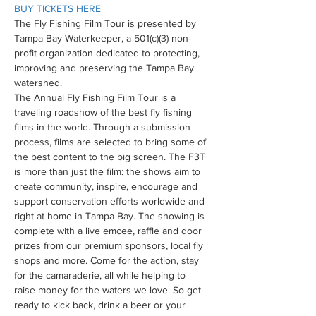
BUY TICKETS HERE
The Fly Fishing Film Tour is presented by 
Tampa Bay Waterkeeper, a 501(c)(3) non-
profit organization dedicated to protecting, 
improving and preserving the Tampa Bay 
watershed.
The Annual Fly Fishing Film Tour is a 
traveling roadshow of the best fly fishing 
films in the world. Through a submission 
process, films are selected to bring some of 
the best content to the big screen. The F3T 
is more than just the film: the shows aim to 
create community, inspire, encourage and 
support conservation efforts worldwide and 
right at home in Tampa Bay. The showing is 
complete with a live emcee, raffle and door 
prizes from our premium sponsors, local fly 
shops and more. Come for the action, stay 
for the camaraderie, all while helping to 
raise money for the waters we love. So get 
ready to kick back, drink a beer or your 