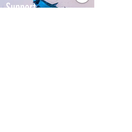
Support
our Work
Donate Today
ABOUT US >
Tampa Bay Waterkeeper is a 501(c)(3) non-
profit organization dedicated to improving,
preserving and protecting Tampa Bay's
watershed.
T:
(813) 563-9882
E:
info@tampabaywaterkeeper.org