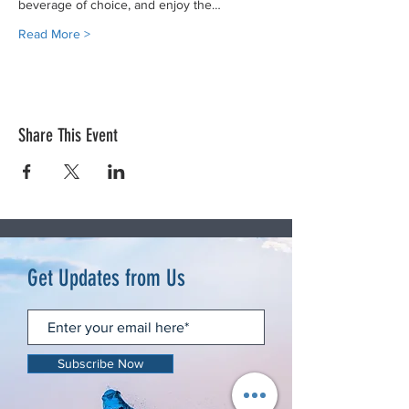
beverage of choice, and enjoy the…
Read More >
Share This Event
Get Updates from Us
Subscribe Now