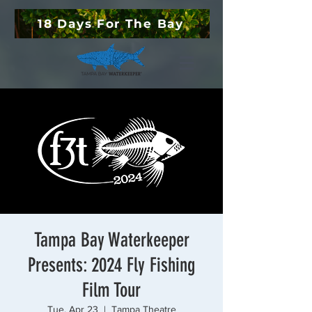
18 Days For The Bay
Tampa Bay Waterkeeper
Presents: 2024 Fly Fishing
Film Tour
Tue, Apr 23
  |  
Tampa Theatre