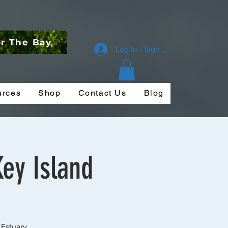
or The Bay
Log In / Sign Up
urces
Shop
Contact Us
Blog
Key Island
 Estuary