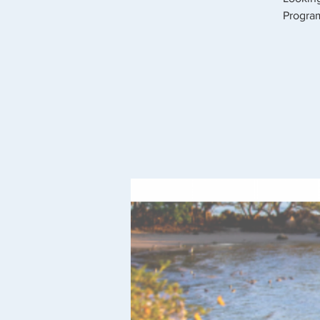
Program