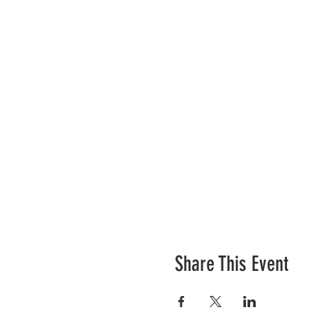
We will have water refill st
has generously donated
Agu
morning on the water while 
Can't wait to see you there!
Share This Event