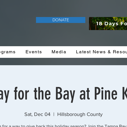
DONATE
18 Days F
ograms
Events
Media
Latest News & Reso
y for the Bay at Pine 
Sat, Dec 04
  |  
Hillsborough County
 for a way to give back this holiday season? Join the Tampa Bay