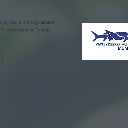
)(3) non-profit organization
ing and protecting Tampa
rg