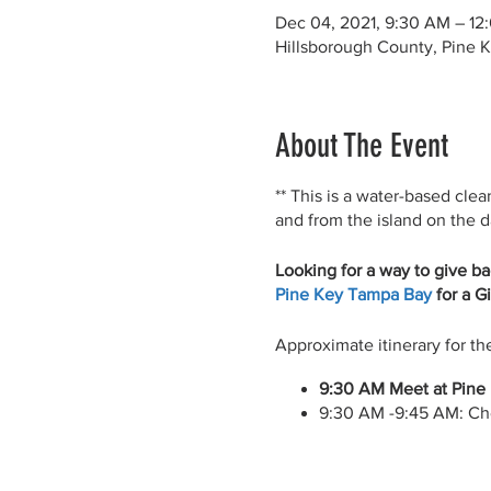
Dec 04, 2021, 9:30 AM – 12
Hillsborough County, Pine K
About The Event
** This is a water-based clea
and from the island on the da
Looking for a way to give ba
Pine Key Tampa Bay
for a G
Approximate itinerary for th
9:30 AM Meet at Pine 
9:30 AM -9:45 AM: Ch
9:45 AM – 11:45 AM: P
11:45 AM – 12:00 PM: 