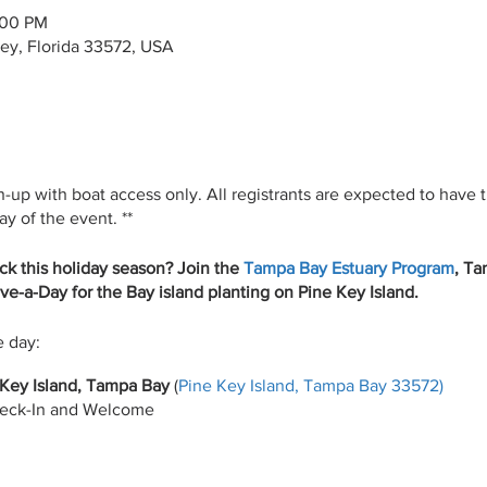
:00 PM
ey, Florida 33572, USA
n-up with boat access only. All registrants are expected to have 
y of the event. **
ck this holiday season? Join the
Tampa Bay Estuary Program
, T
ive-a-Day for the Bay island planting on Pine Key Island.
e day:
Key Island, Tampa Bay
(
Pine Key Island, Tampa Bay 33572)
eck-In and Welcome
lanting around Pine Key
High fives, Group photos, Lunch/snacks