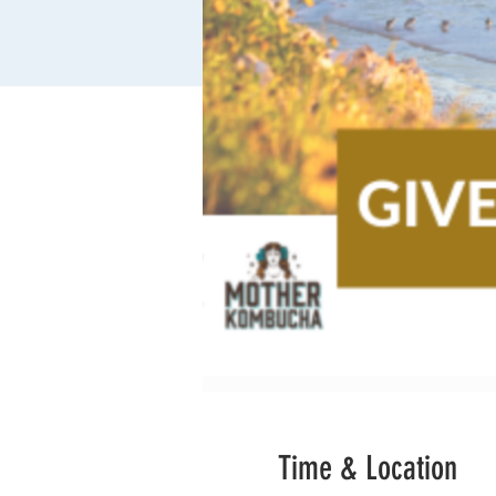
Time & Location