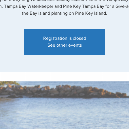
, Tampa Bay Waterkeeper and Pine Key Tampa Bay for a Give-a
the Bay island planting on Pine Key Island.
Registration is closed
See other events