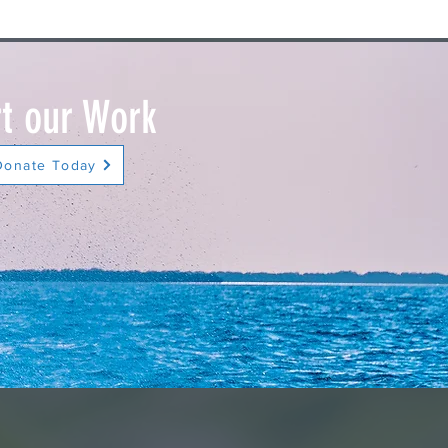
t our Work
Donate Today