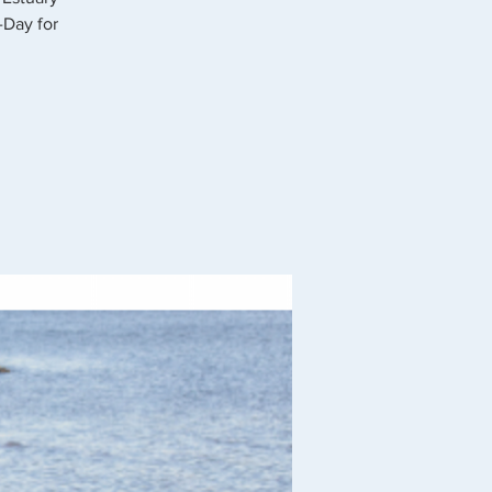
-Day for