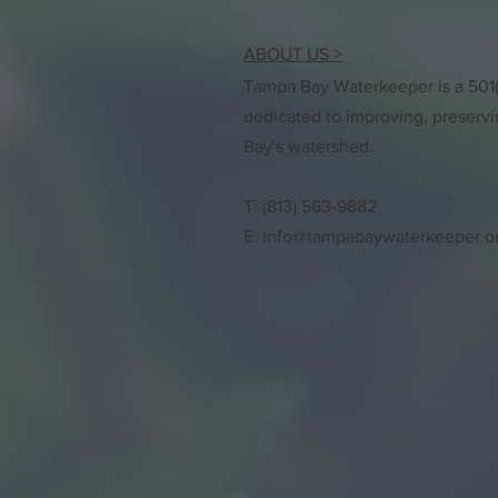
ABOUT US >
Tampa Bay Waterkeeper is a 501(c
dedicated to improving, preserv
Bay's watershed.
T: (813) 563-9882
E:
info@tampabaywaterkeeper.o