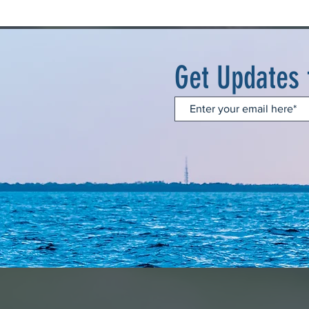
Get Updates