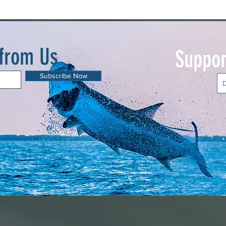
 from Us
Suppor
Subscribe Now