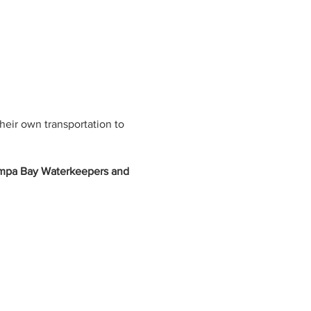
their own transportation to
ampa Bay Waterkeepers and