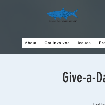
About
Get Involved
Issues
Pr
Give-a-Da
Looking