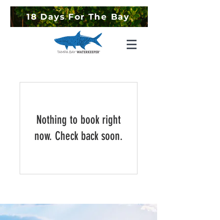
18 Days For The Bay
Nothing to book right
now. Check back soon.