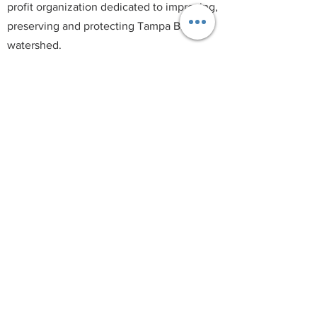
profit organization dedicated to improving,
preserving and protecting Tampa Bay's
watershed.
T:
(813) 563-9882
E:
info@tampabaywaterkeeper.org
© 2021 by Tampa Bay Waterkeeper