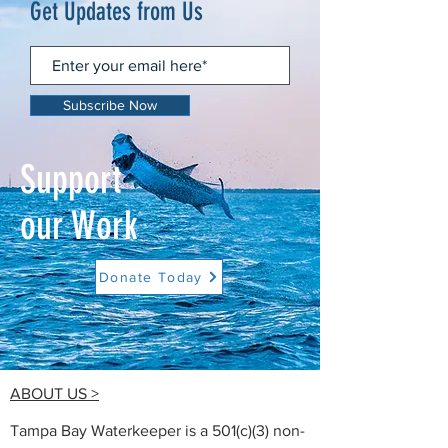
Get Updates from Us
Subscribe Now
Support
our Work
Donate Today
ABOUT US >
Tampa Bay Waterkeeper is a 501(c)(3) non-